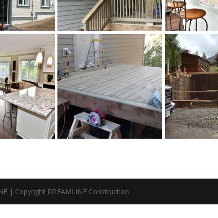
NE | Copyright DREAMLINE Construction