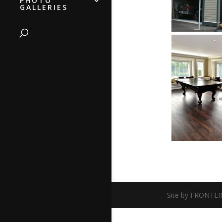
PHOTO
GALLERIES
Site by FRONTLI