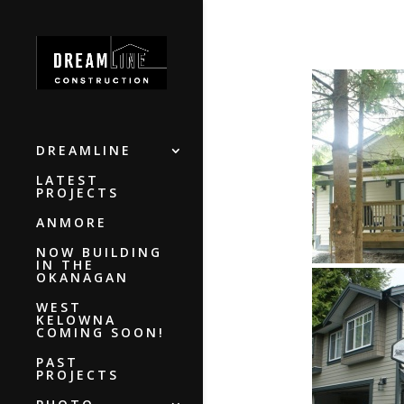
DREAMLINE
LATEST
PROJECTS
ANMORE
NOW BUILDING
IN THE
OKANAGAN
WEST
KELOWNA
COMING SOON!
PAST
PROJECTS