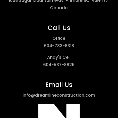
1058 Sugar Mountain Way, Anmore BC, V3H4Y7
Canada
Call Us
Office
604-783-8318
Andy's Cell
604-537-8825
Email Us
info@dreamlineconstruction.com