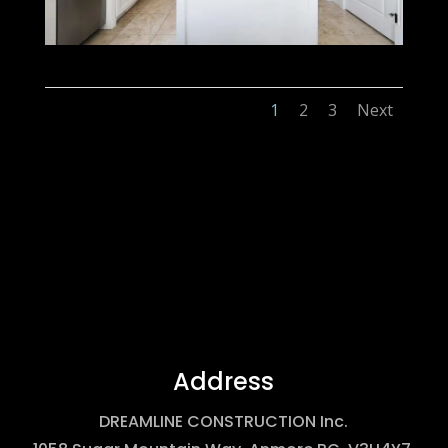
1
2
3
Next
Address
DREAMLINE CONSTRUCTION Inc.